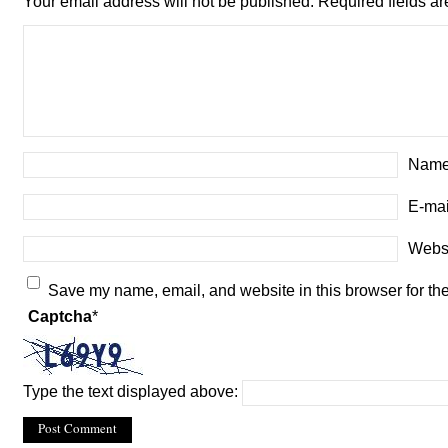
Your email address will not be published.
Required fields a
Name
E-mai
Webs
Save my name, email, and website in this browser for th
Captcha
*
Type the text displayed above: