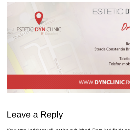
Leave a Reply