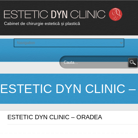
Cabinet de chirurgie estetică și plastică
ESTETIC DYN CLINIC 
ESTETIC DYN CLINIC – ORADEA